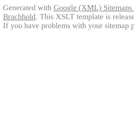
Generated with
Google (XML) Sitemaps G
Brachhold
. This XSLT template is releas
If you have problems with your sitemap p