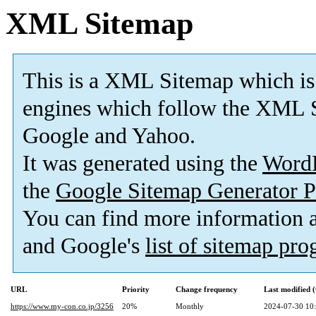
XML Sitemap
This is a XML Sitemap which is
engines which follow the XML S
Google and Yahoo.
It was generated using the
Word
the
Google Sitemap Generator P
You can find more information
and Google's
list of sitemap pr
URL
Priority
Change frequency
Last modified
https://www.my-con.co.jp/3256
20%
Monthly
2024-07-30 10