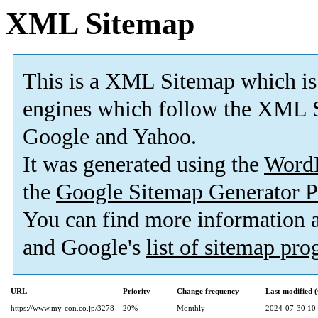
XML Sitemap
This is a XML Sitemap which is
engines which follow the XML S
Google and Yahoo.
It was generated using the
Word
the
Google Sitemap Generator P
You can find more information
and Google's
list of sitemap pr
URL
Priority
Change frequency
Last modified
https://www.my-con.co.jp/3278
20%
Monthly
2024-07-30 10