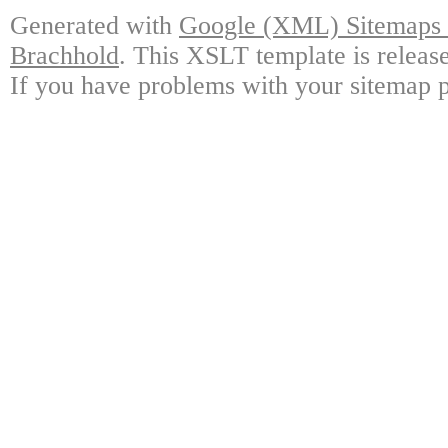
Generated with
Google (XML) Sitemaps G
Brachhold
. This XSLT template is releas
If you have problems with your sitemap p