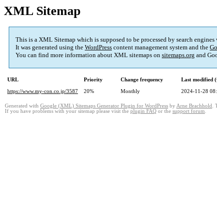
XML Sitemap
This is a XML Sitemap which is supposed to be processed by search engines
It was generated using the
WordPress
content management system and the
Go
You can find more information about XML sitemaps on
sitemaps.org
and Goo
URL
Priority
Change frequency
Last modified
https://www.my-con.co.jp/3587
20%
Monthly
2024-11-28 08
Generated with
Google (XML) Sitemaps Generator Plugin for WordPress
by
Arne Brachhold
. 
If you have problems with your sitemap please visit the
plugin FAQ
or the
support forum
.