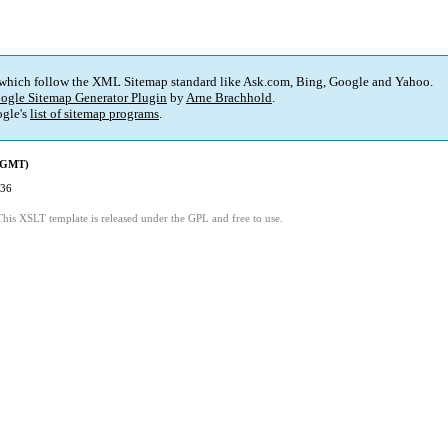
 which follow the XML Sitemap standard like Ask.com, Bing, Google and Yahoo.
ogle Sitemap Generator Plugin
by
Arne Brachhold
.
gle's
list of sitemap programs
.
 (GMT)
:36
This XSLT template is released under the GPL and free to use.