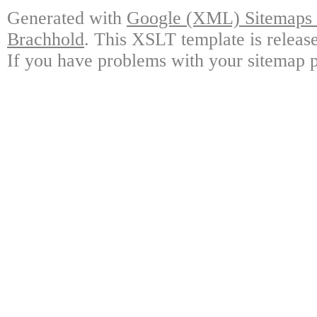
Generated with
Google (XML) Sitemaps G
Brachhold
. This XSLT template is releas
If you have problems with your sitemap p