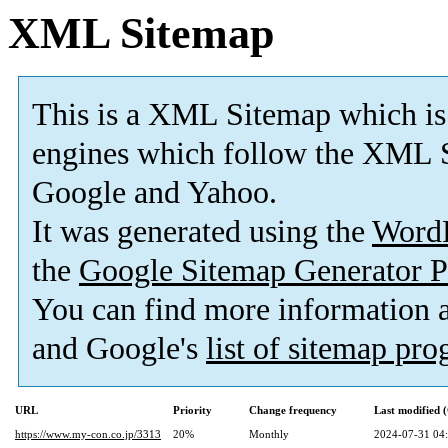
XML Sitemap
This is a XML Sitemap which is
engines which follow the XML S
Google and Yahoo.
It was generated using the
Word
the
Google Sitemap Generator P
You can find more information
and Google's
list of sitemap pr
URL
Priority
Change frequency
Last modified
https://www.my-con.co.jp/3313
20%
Monthly
2024-07-31 04